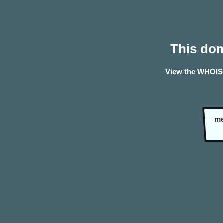
This dom
View the WHOIS 
me