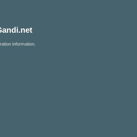
Gandi.net
ration information.