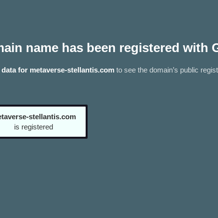
ain name has been registered with 
data for metaverse-stellantis.com
to see the domain’s public regist
taverse-stellantis.com
is registered