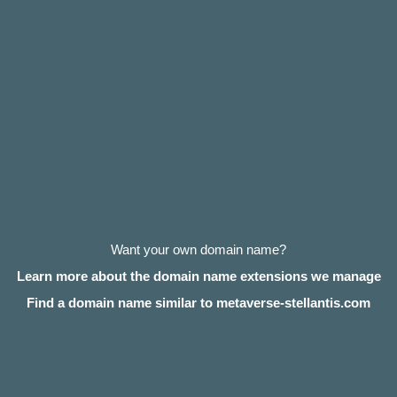
Want your own domain name?
Learn more about the domain name extensions we manage
Find a domain name similar to metaverse-stellantis.com